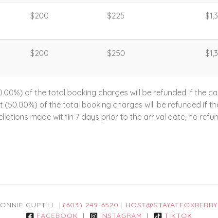
$200
$225
$1,
$200
$250
$1,
00%) of the total booking charges will be refunded if the ca
ent (50.00%) of the total booking charges will be refunded if 
llations made within 7 days prior to the arrival date, no refun
ONNIE GUPTILL |
(603) 249-6520
|
HOST@STAYATFOXBERRY
FACEBOOK
|
INSTAGRAM
|
TIKTOK