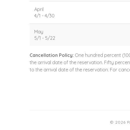
April
4/1 - 4/30
May
5/1 - 5/22
Cancellation Policy:
One hundred percent (100.
the arrival date of the reservation. Fifty perc
to the arrival date of the reservation. For cance
© 2026 R