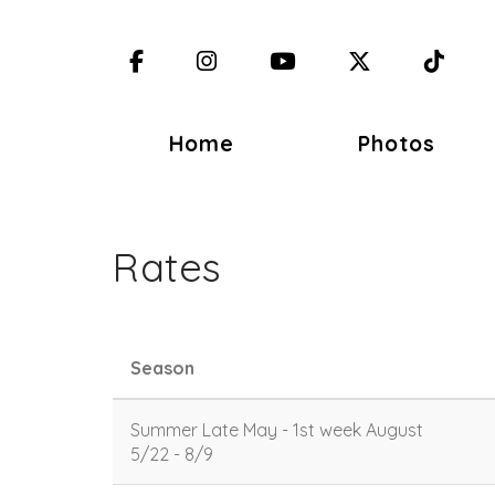
Facebook
Instagram
YouTube
X (Twitter)
TikT
Home
Photos
Rates
Season
Summer Late May - 1st week August
5/22 - 8/9