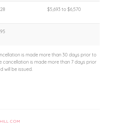
328
$5,693 to $6,570
395
ncellation is made more than 30 days prior to
the cancellation is made more than 7 days prior
d will be issued.
HILL.COM