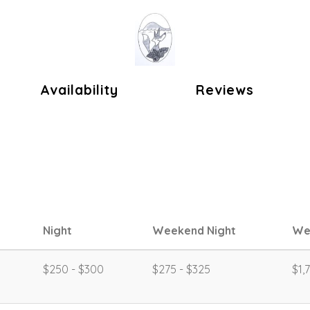
ok
Availability
Reviews
Night
Weekend Night
We
$250 - $300
$275 - $325
$1,