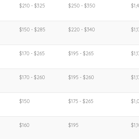
$210 - $325
$250 - $350
$1,
$150 - $285
$220 - $340
$1,
$170 - $265
$195 - $265
$1,
$170 - $260
$195 - $260
$1,
$150
$175 - $265
$1,
$160
$195
$1,