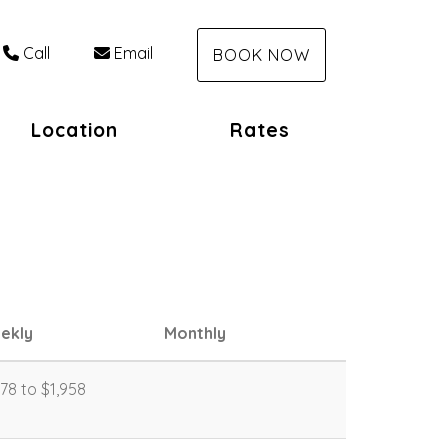
Call
Email
BOOK NOW
Location
Rates
ekly
Monthly
778 to $1,958