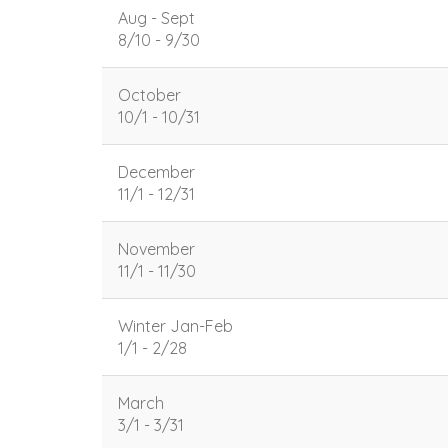
Aug - Sept
8/10 - 9/30
October
10/1 - 10/31
December
11/1 - 12/31
November
11/1 - 11/30
Winter Jan-Feb
1/1 - 2/28
March
3/1 - 3/31