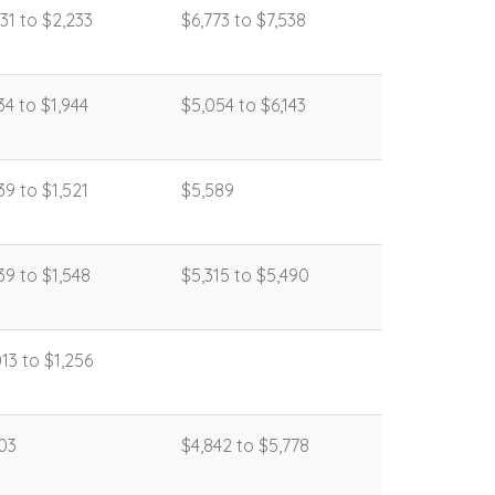
431 to $2,233
$6,773 to $7,538
134 to $1,944
$5,054 to $6,143
139 to $1,521
$5,589
139 to $1,548
$5,315 to $5,490
013 to $1,256
103
$4,842 to $5,778