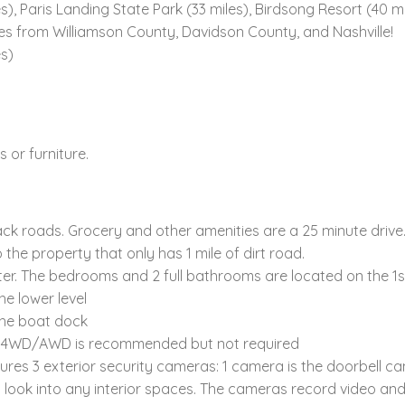
, Paris Landing State Park (33 miles), Birdsong Resort (40 mi
es from Williamson County, Davidson County, and Nashville!
es)
 or furniture.
back roads. Grocery and other amenities are a 25 minute drive
 the property that only has 1 mile of dirt road.
er. The bedrooms and 2 full bathrooms are located on the 1st 
e lower level
 the boat dock
ep; 4WD/AWD is recommended but not required
tures 3 exterior security cameras: 1 camera is the doorbell 
t look into any interior spaces. The cameras record video a