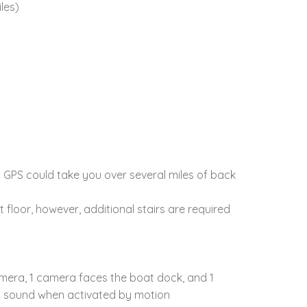
les)
. GPS could take you over several miles of back
floor, however, additional stairs are required
camera, 1 camera faces the boat dock, and 1
nd sound when activated by motion