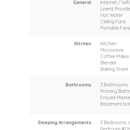
General
Internet / Wif
Linens Provid
Hot Water
Ceiling Fans
Portable Fan
Kitchen
Kitchen
Microwave
Coffee Maker
Blender
Baking Sheet
Bathrooms
3 Bathrooms
Primary Bath
Ensuite Maste
Basement bat
Sleeping Arrangements
3 Bedrooms, s
Bedroom #1 M