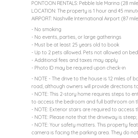
PONTOON RENTALS: Pebble Isle Marina (28 miles)
LOCATION: The property is 1 hour and 45 minut
AIRPORT: Nashville International Airport (87 mil
- No smoking
- No events, parties, or large gatherings
- Must be at least 25 years old to book
- Up to 2 pets allowed. Pets not allowed on beds
- Additional fees and taxes may apply
- Photo ID may be required upon check-in
- NOTE - The drive to the house is 12 miles of 
road, although owners will provide directions to
- NOTE: This 2-story home requires steps to ent
to access the bedroom and full bathroom on th
- NOTE: Exterior stairs are required to access
- NOTE: Please note that the driveway is ste
- NOTE: Your safety matters. This property fea
camera is facing the parking area. They do no