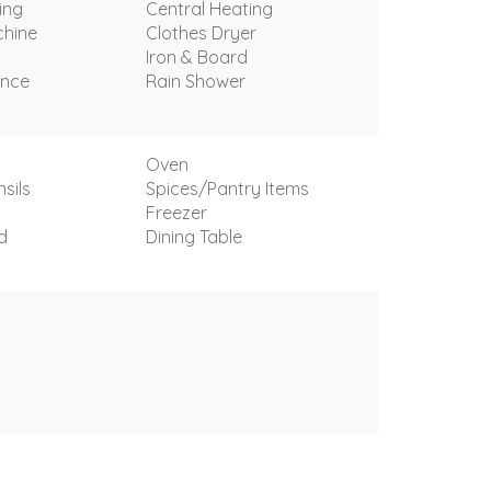
ing
Central Heating
hine
Clothes Dryer
Iron & Board
ance
Rain Shower
Oven
sils
Spices/Pantry Items
Freezer
d
Dining Table