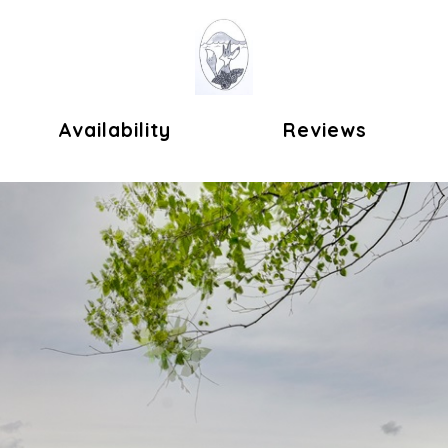
ok
Availability
Reviews