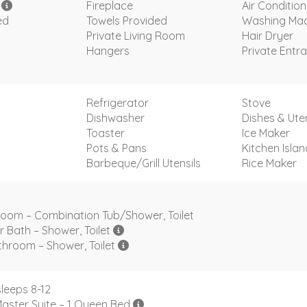
i
Fireplace
Air Condition
ed
Towels Provided
Washing Mac
Private Living Room
Hair Dryer
Hangers
Private Entr
s
Refrigerator
Stove
Dishwasher
Dishes & Uten
Toaster
Ice Maker
Pots & Pans
Kitchen Islan
Barbeque/Grill Utensils
Rice Maker
room – Combination Tub/Shower, Toilet
r Bath – Shower, Toilet
hroom – Shower, Toilet
leeps 8-12
aster Suite – 1 Queen Bed