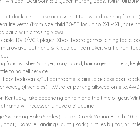
 Twin Bed | Bedroom 3: 2 Queen Murphy Beds, Twin/Full Bunk
t dock, direct lake access, hot tub, wood-burning fire pit (wo
life vests (from size child 30-50 lbs up to 2XL-4XL, note no li
ed patio with amazing views!
/ cable, DVD/VCR player, Xbox, board games, dining table, o
 microwave, both drip & K-cup coffee maker, waffle iron, toa
ices
ng fans, washer & dryer, iron/board, hair dryer, hangers, keyl
ttle to no cell service
st-floor bedrooms/full bathrooms, stairs to access boat dock
 driveway (4 vehicles), RV/trailer parking allowed on-site
n Kentucky lake depending on rain and the time of year. Wint
t ramp will necessarily have a 5' decline.
e Swimming Hole (5 miles), Turkey Creek Marina Beach (10 mil
by boat), Danville Landing County Park (14 miles by car, 3.5 m