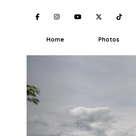
Facebook
Instagram
YouTube
X (Twitter)
TikT
Home
Photos
Previous