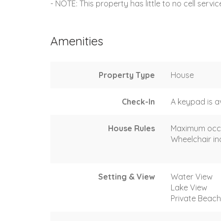
- NOTE: This property has little to no cell servi
Amenities
Property Type
House
Check-In
A keypad is a
House Rules
Maximum occ
Wheelchair in
Setting & View
Water View
Lake View
Private Beac