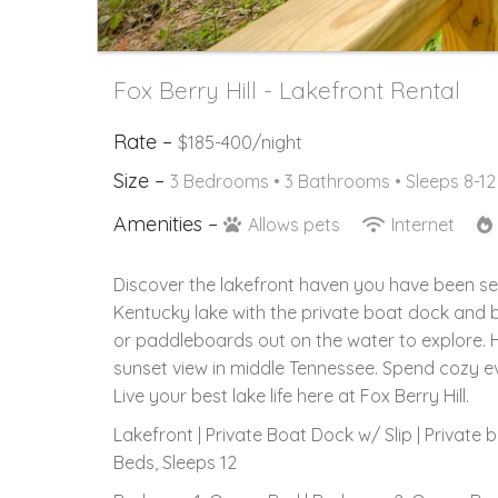
Fox Berry Hill - Lakefront Rental
Rate –
$185-400/night
Size –
3 Bedrooms •
3 Bathrooms
• Sleeps 8-12
Amenities –
Allows pets
Internet
Discover the lakefront haven you have been se
Kentucky lake with the private boat dock and 
or paddleboards out on the water to explore. H
sunset view in middle Tennessee. Spend cozy eve
Live your best lake life here at Fox Berry Hill.
Lakefront | Private Boat Dock w/ Slip | Private
Beds, Sleeps 12