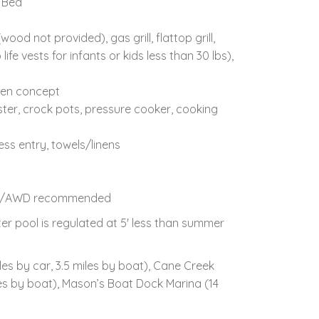
 Bed
od not provided), gas grill, flattop grill,
fe vests for infants or kids less than 30 lbs),
pen concept
ster, crock pots, pressure cooker, cooking
ess entry, towels/linens
, 4WD/AWD recommended
er pool is regulated at 5' less than summer
es by car, 3.5 miles by boat), Cane Creek
iles by boat), Mason’s Boat Dock Marina (14