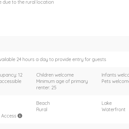
ce due to the rural location
vailable 24 hours a day to provide entry for guests
upancy: 12
Children welcome
Infants wel
accessible
Minimum age of primary
Pets welco
renter: 25
Beach
Lake
Rural
Waterfront
h Access