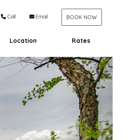
Call
Email
BOOK NOW
Location
Rates
Next