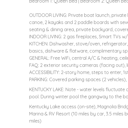
Bedroom 1: Queen Bed | Bedroom 2: Queen Bed,
OUTDOOR LIVING: Private boat launch, private boa
canoe, 2 kayaks and 2 paddle boards with several 
seating & dining area, private backyard, cover
INDOOR LIVING: 2 gas fireplaces, Smart TVs w
KITCHEN: Dishwasher, stove/oven, refrigerator,
basics, dishware & flatware, complimentary sp
GENERAL: Free WiFi, central A/C & heating, ceili
FAQ: 2 exterior security cameras (facing out), li
ACCESSIBILITY: 2-story home, steps to enter, 1
PARKING: Covered parking spaces (2 vehicles),
KENTUCKY LAKE: Note - water levels fluctuate o
pool. During winter pool the gangway to the boa
Kentucky Lake access (on-site), Magnolia Bridg
Marina & RV Resort (10 miles by car, 3.5 miles 
miles)