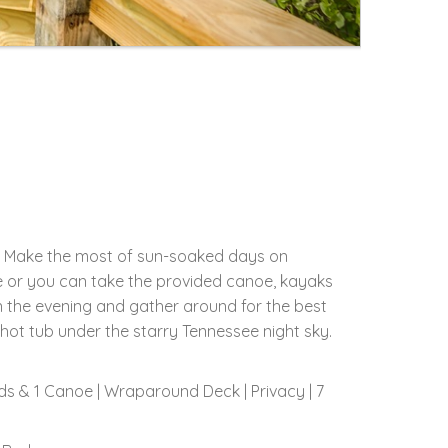
TN. Make the most of sun-soaked days on
re or you can take the provided canoe, kayaks
in the evening and gather around for the best
 hot tub under the starry Tennessee night sky.
rds & 1 Canoe | Wraparound Deck | Privacy | 7