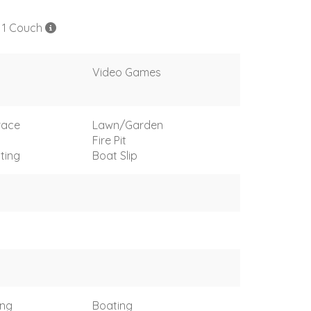
, 1 Couch
Video Games
race
Lawn/Garden
Fire Pit
ting
Boat Slip
ing
Boating