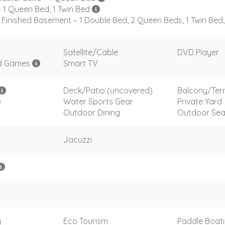
 1 Queen Bed, 1 Twin Bed
Finished Basement – 1 Double Bed, 2 Queen Beds, 1 Twin Bed
Satellite/Cable
DVD Player
d Games
Smart TV
Deck/Patio (uncovered)
Balcony/Ter
e
Water Sports Gear
Private Yard
Outdoor Dining
Outdoor Sea
Jacuzzi
g
Eco Tourism
Paddle Boat