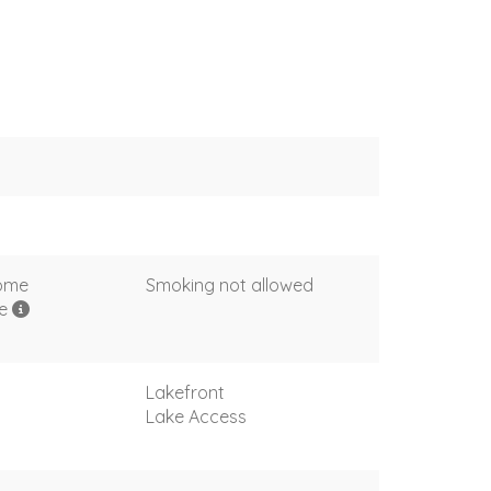
come
Smoking not allowed
me
Lakefront
Lake Access