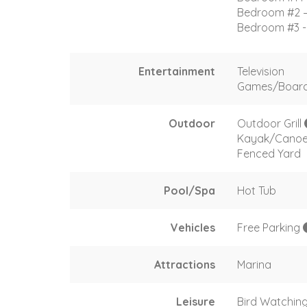
Bedroom #2 –
Bedroom #3 - 
Entertainment
Television
Games/Boar
Outdoor
Outdoor Grill
Kayak/Cano
Fenced Yard
Pool/Spa
Hot Tub
Vehicles
Free Parking
Attractions
Marina
Leisure
Bird Watchin