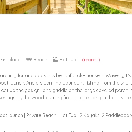
Fireplace
Beach
Hot Tub
(more...)
arching for and book this beautiful lake house in Waverly, 
boat launch. Anglers can find abundant fishing from the sho
eat up the gas grill and griddle on the large covered porch 
nings by the wood-burning fire pit or relaxing in the private
 boat launch | Private Beach | Hot Tub | 2 Kayaks, 2 Paddleboa