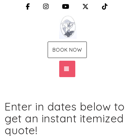
Facebook
Instagram
YouTube
X (Twitter)
TikTok
BOOK NOW
TOGGLE NAVIGATION
Enter in dates below to
get an instant itemized
quote!