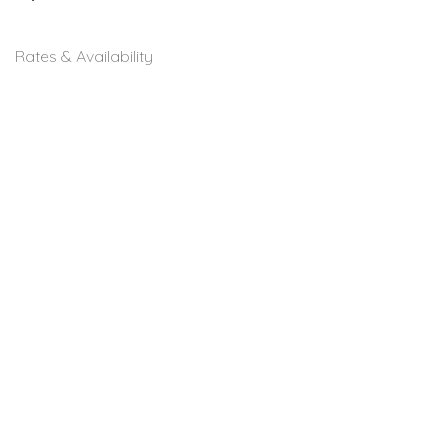
Rates & Availability